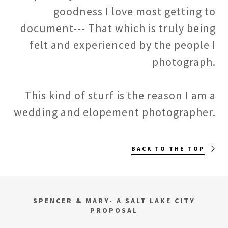
goodness I love most getting to
document--- That which is truly being
felt and experienced by the people I
photograph.
This kind of sturf is the reason I am a
wedding and elopement photographer.
BACK TO THE TOP
SPENCER & MARY- A SALT LAKE CITY
PROPOSAL