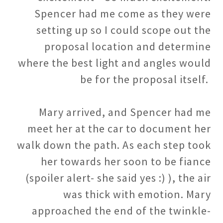
Spencer had me come as they were
setting up so I could scope out the
proposal location and determine
where the best light and angles would
be for the proposal itself.
Mary arrived, and Spencer had me
meet her at the car to document her
walk down the path. As each step took
her towards her soon to be fiance
(spoiler alert- she said yes :) ), the air
was thick with emotion. Mary
approached the end of the twinkle-