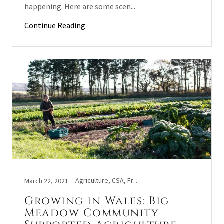
happening. Here are some scen...
Continue Reading
Agriculture, CSA, Fruit and veg, Lifestyle, Veggie tales
March 22, 2021
Growing in Wales: Big
Meadow Community