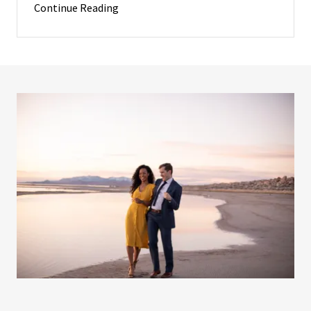
Continue Reading