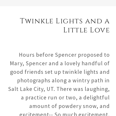
Twinkle Lights and a
Little Love
Hours before Spencer proposed to
Mary, Spencer and a lovely handful of
good friends set up twinkle lights and
photographs along a wintry path in
Salt Lake City, UT. There was laughing,
a practice run or two, a delightful
amount of powdery snow, and
excitement-- So much excitement.