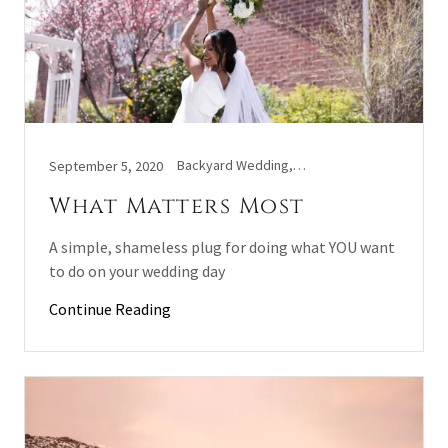
Backyard Wedding, Covid Wedding, Wedding
September 5, 2020
What Matters Most
A simple, shameless plug for doing what YOU want
to do on your wedding day
Continue Reading