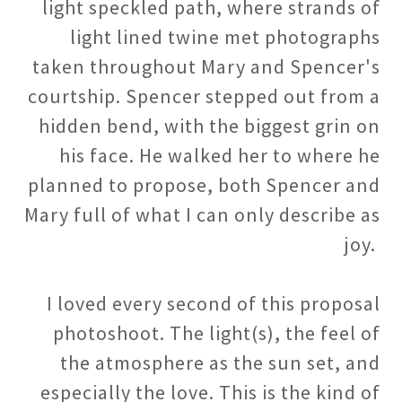
light speckled path, where strands of
light lined twine met photographs
taken throughout Mary and Spencer's
courtship. Spencer stepped out from a
hidden bend, with the biggest grin on
his face. He walked her to where he
planned to propose, both Spencer and
Mary full of what I can only describe as
joy.
I loved every second of this proposal
photoshoot. The light(s), the feel of
the atmosphere as the sun set, and
especially the love. This is the kind of