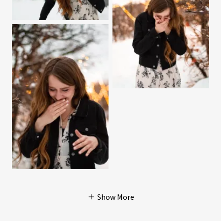
Show More