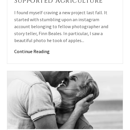
Supported Agriculture
I found myself craving a new project last fall. It
started with stumbling upon an instagram
account belonging to fellow photographer and
story teller, Finn Beales. In particular, I saw a
beautiful photo he took of apples...
Continue Reading