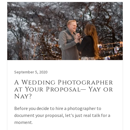
September 5, 2020
A Wedding Photographer
at Your Proposal— Yay or
Nay?
Before you decide to hire a photographer to
document your proposal, let's just real talk for a
moment.