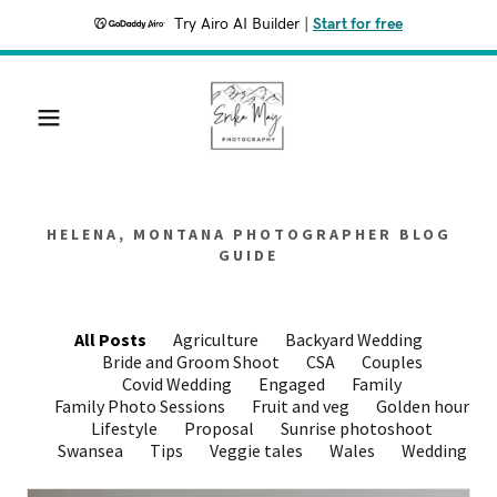
Try Airo AI Builder
|
Start for free
HELENA, MONTANA PHOTOGRAPHER BLOG
GUIDE
All Posts
Agriculture
Backyard Wedding
Bride and Groom Shoot
CSA
Couples
Covid Wedding
Engaged
Family
Family Photo Sessions
Fruit and veg
Golden hour
Lifestyle
Proposal
Sunrise photoshoot
Swansea
Tips
Veggie tales
Wales
Wedding