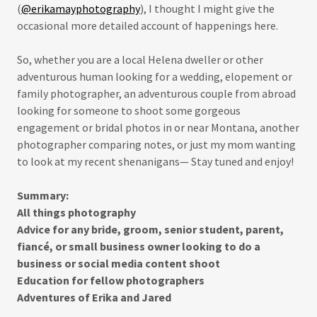
(
@erikamayphotography
), I thought I might give the
occasional more detailed account of happenings here.
So, whether you are a local Helena dweller or other
adventurous human looking for a wedding, elopement or
family photographer, an adventurous couple from abroad
looking for someone to shoot some gorgeous
engagement or bridal photos in or near Montana, another
photographer comparing notes, or just my mom wanting
to look at my recent shenanigans— Stay tuned and enjoy!
Summary:
All things photography
Advice for any bride, groom, senior student, parent,
fiancé, or small business owner looking to do a
business or social media content shoot
Education for fellow photographers
Adventures of Erika and Jared