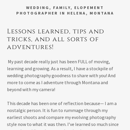
WEDDING, FAMILY, ELOPEMENT
PHOTOGRAPHER IN HELENA, MONTANA
Lessons learned, tips and
tricks, and all sorts of
adventures!
My past decade really just has been FULL of moving,
learning and growing. As a result, I have a stockpile of
wedding photography goodness to share with you! And
more to come as I adventure through Montana and
beyond with my camera!
This decade has been one of reflection because— I am a
nostalgic person. It is fun to rummage through my
earliest shoots and compare my evolving photography
style now to what it was then. I’ve learned so much since