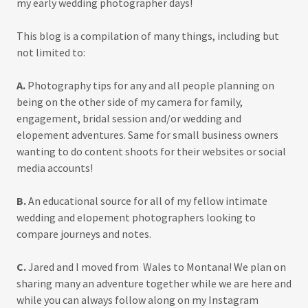
my early wedding photographer days!
This blog is a compilation of many things, including but
not limited to:
A.
Photography tips for any and all people planning on
being on the other side of my camera for family,
engagement, bridal session and/or wedding and
elopement adventures. Same for small business owners
wanting to do content shoots for their websites or social
media accounts!
B.
An educational source for all of my fellow intimate
wedding and elopement photographers looking to
compare journeys and notes.
C.
Jared and I moved from Wales to Montana! We plan on
sharing many an adventure together while we are here and
while you can always follow along on my Instagram