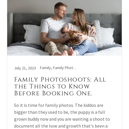
Family, Family Photo Sessions, Tips
July 21, 2023
Family Photoshoots: All
the Things to Know
Before Booking One.
So it is time for family photos. The kiddos are
bigger than they used to be, the puppy is a full
grown buddy now and you are wanting a shoot to
document all the love and growth that's been a