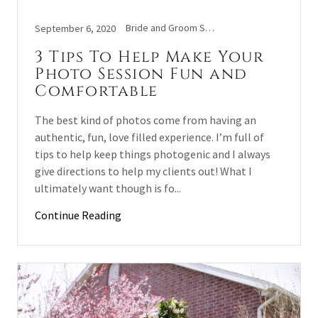
Bride and Groom Shoot, Couples, Engaged, Wedding
September 6, 2020
3 Tips To Help Make Your
Photo Session Fun and
Comfortable
The best kind of photos come from having an
authentic, fun, love filled experience. I’m full of
tips to help keep things photogenic and I always
give directions to help my clients out! What I
ultimately want though is fo...
Continue Reading