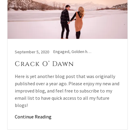
Engaged, Golden hour, Sunrise photoshoot
September 5, 2020
Crack O’ Dawn
Here is yet another blog post that was originally
published over a year ago. Please enjoy my new and
improved blog, and feel free to subscribe to my
email list to have quick access to all my future
blogs!
Continue Reading